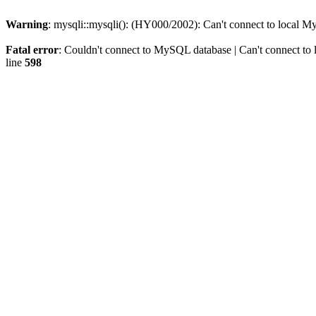
Warning
: mysqli::mysqli(): (HY000/2002): Can't connect to local M
Fatal error
: Couldn't connect to MySQL database | Can't connect to 
line
598