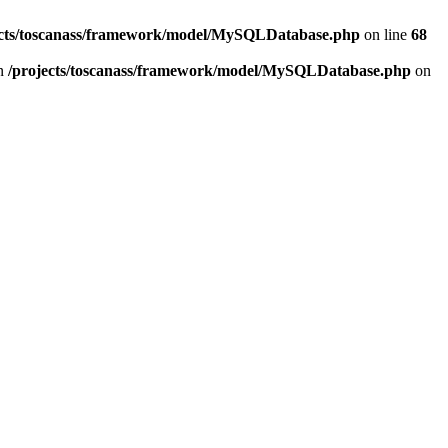
ects/toscanass/framework/model/MySQLDatabase.php
on line
68
in
/projects/toscanass/framework/model/MySQLDatabase.php
on