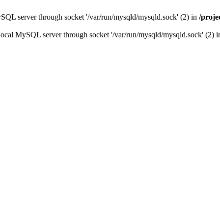
ySQL server through socket '/var/run/mysqld/mysqld.sock' (2) in
/proj
local MySQL server through socket '/var/run/mysqld/mysqld.sock' (2) 